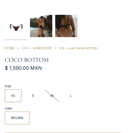
SOL - LILAC BIKINI BOTTOM
HOME
CH.4 - 'ATARDECER'
COCO BOTTOM
$ 1,590.00 MXN
Size
XS
S
M
L
Color
BROWN