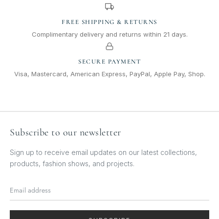
FREE SHIPPING & RETURNS
Complimentary delivery and returns within 21 days.
SECURE PAYMENT
Visa, Mastercard, American Express, PayPal, Apple Pay, Shop.
Subscribe to our newsletter
Sign up to receive email updates on our latest collections,
products, fashion shows, and projects.