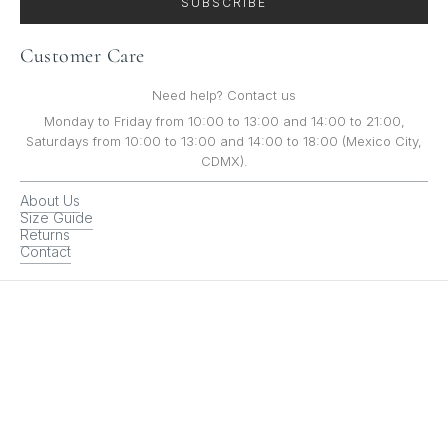
SUBSCRIBE
Customer Care
Need help? Contact us
Monday to Friday from 10:00 to 13:00 and 14:00 to 21:00,
Saturdays from 10:00 to 13:00 and 14:00 to 18:00 (Mexico City,
CDMX).
About Us
Size Guide
Returns
Contact