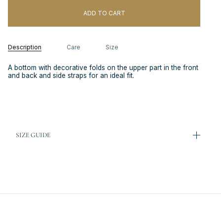
ADD TO CART
Description
Care
Size
A bottom with decorative folds on the upper part in the front
and back and side straps for an ideal fit.
SIZE GUIDE