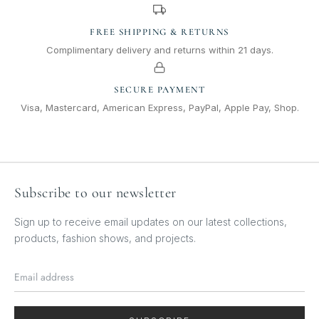
FREE SHIPPING & RETURNS
Complimentary delivery and returns within 21 days.
SECURE PAYMENT
Visa, Mastercard, American Express, PayPal, Apple Pay, Shop.
Subscribe to our newsletter
Sign up to receive email updates on our latest collections,
products, fashion shows, and projects.