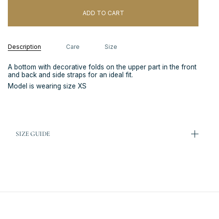
ADD TO CART
Description
Care
Size
A bottom with decorative folds on the upper part in the front
and back and side straps for an ideal fit.
Model is wearing size XS
SIZE GUIDE