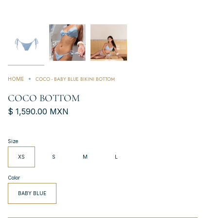
COCO - BABY BLUE BIKINI BOTTOM
HOME
COCO BOTTOM
$ 1,590.00 MXN
Size
XS
S
M
L
Color
BABY BLUE