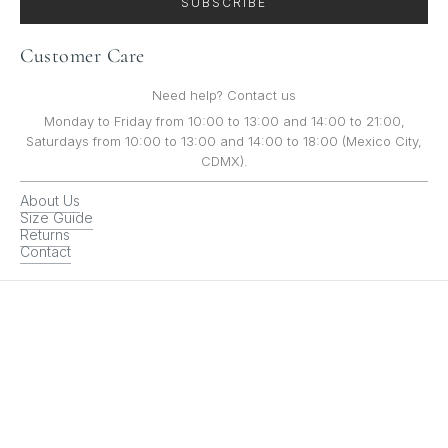
SUBSCRIBE
Customer Care
Need help? Contact us
Monday to Friday from 10:00 to 13:00 and 14:00 to 21:00,
Saturdays from 10:00 to 13:00 and 14:00 to 18:00 (Mexico City,
CDMX).
About Us
Size Guide
Returns
Contact