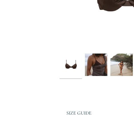
SIZE GUIDE