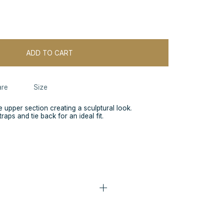
ADD TO CART
re
Size
e upper section creating a sculptural look.
raps and tie back for an ideal fit.