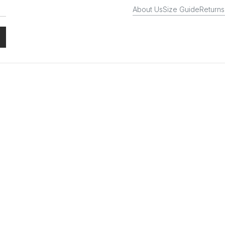
About Us
Size Guide
Returns