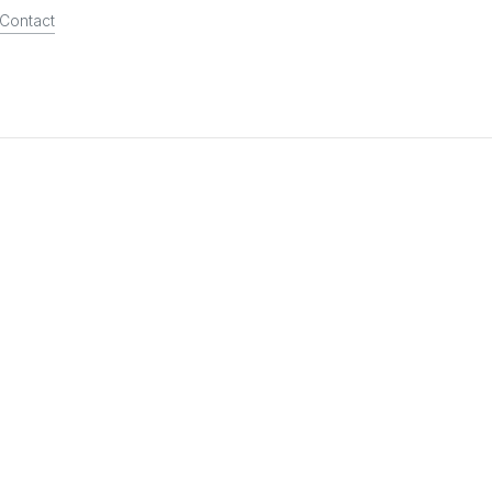
Contact