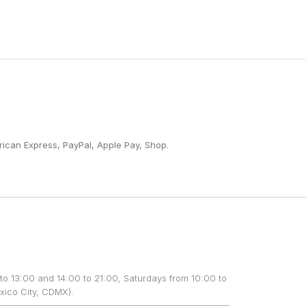
ican Express, PayPal, Apple Pay, Shop.
to 13:00 and 14:00 to 21:00, Saturdays from 10:00 to
xico City, CDMX).