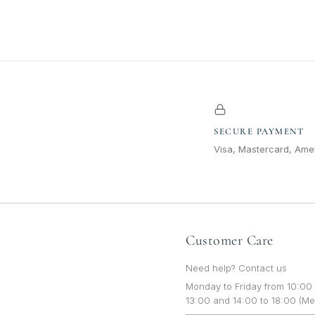
SECURE PAYMENT
Visa, Mastercard, Amer
Customer Care
Need help? Contact us
Monday to Friday from 10:00 
13:00 and 14:00 to 18:00 (Me