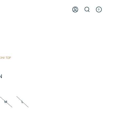
0
ACCOUNT
SEARCH
KINI TOP
N
M
L