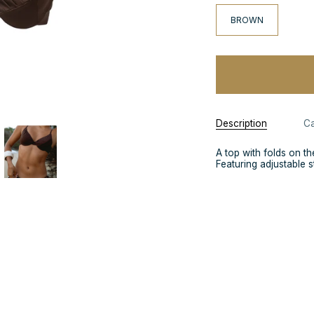
BROWN
Description
Ca
A top with folds on th
Featuring adjustable st