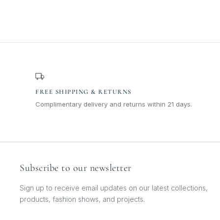
FREE SHIPPING & RETURNS
Complimentary delivery and returns within 21 days.
Subscribe to our newsletter
Sign up to receive email updates on our latest collections,
products, fashion shows, and projects.