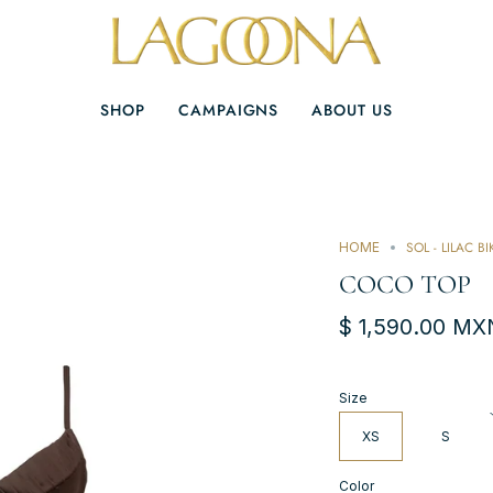
SHOP
CAMPAIGNS
ABOUT US
SOL - LILAC BI
HOME
COCO TOP
$ 1,590.00 MX
Size
XS
S
Color