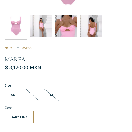
MAREA
HOME
MAREA
$ 3,120.00 MXN
Size
XS
S
M
L
Color
BABY PINK