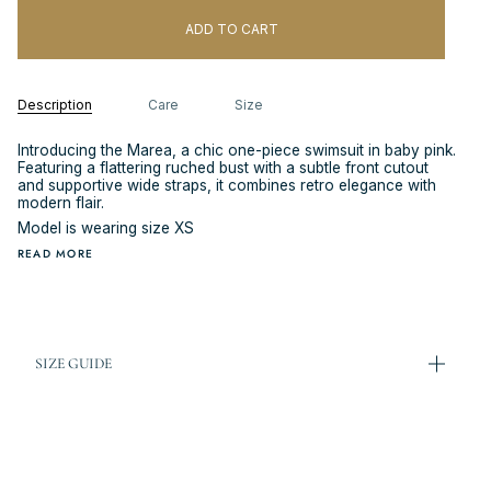
ADD TO CART
Description
Care
Size
Introducing the Marea, a chic one-piece swimsuit in baby pink.
Featuring a flattering ruched bust with a subtle front cutout
and supportive wide straps, it combines retro elegance with
modern flair.
Model is wearing size XS
READ MORE
SIZE GUIDE