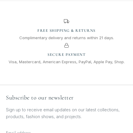
FREE SHIPPING & RETURNS
Complimentary delivery and returns within 21 days.
SECURE PAYMENT
Visa, Mastercard, American Express, PayPal, Apple Pay, Shop.
Subscribe to our newsletter
Sign up to receive email updates on our latest collections,
products, fashion shows, and projects.