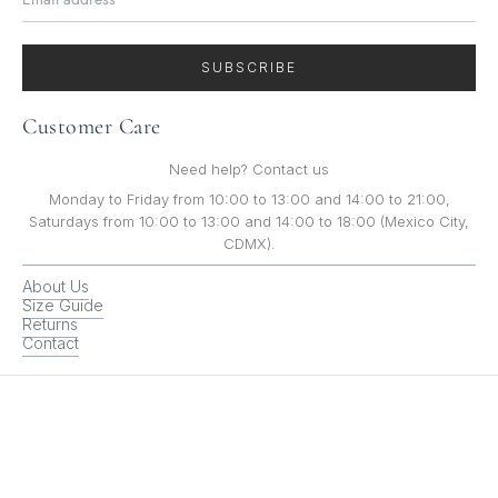
SUBSCRIBE
Customer Care
Need help? Contact us
Monday to Friday from 10:00 to 13:00 and 14:00 to 21:00,
Saturdays from 10:00 to 13:00 and 14:00 to 18:00 (Mexico City,
CDMX).
About Us
Size Guide
Returns
Contact