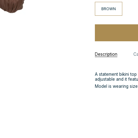
BROWN
Description
Ca
A statement bikini top
adjustable and it feat
Model is wearing siz