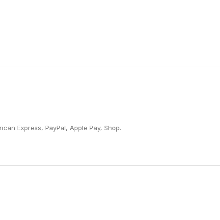
ican Express, PayPal, Apple Pay, Shop.