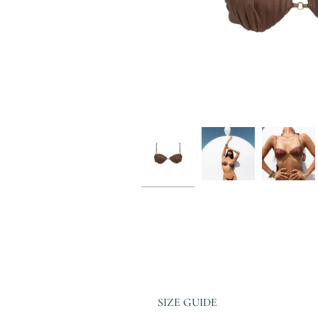
SIZE GUIDE