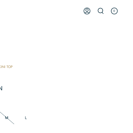
0
ACCOUNT
SEARCH
KINI TOP
N
M
L