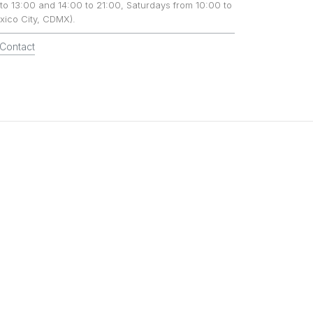
to 13:00 and 14:00 to 21:00, Saturdays from 10:00 to
xico City, CDMX).
Contact