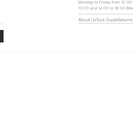
Monday to Friday from 10:00 
13:00 and 14:00 to 18:00 (Me
About Us
Size Guide
Returns