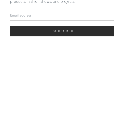
products, fashion shows, and projects.
SUBSCRIBE