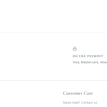
SECURE PAYMENT
Visa, Mastercard, Amer
Customer Care
Need help? Contact us