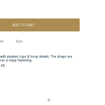
ADD TO CART
re
Size
 with pleated cups & hoop details. The straps are
ures a clasp fastening.
e XS