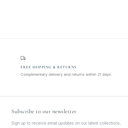
FREE SHIPPING & RETURNS
Complimentary delivery and returns within 21 days.
Subscribe to our newsletter
Sign up to receive email updates on our latest collections,