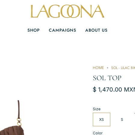
SHOP
CAMPAIGNS
ABOUT US
SOL - LILAC BI
HOME
SOL TOP
$ 1,470.00 MX
Size
XS
S
Color